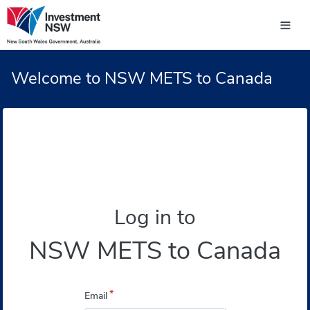
Welcome to NSW METS to Canada
Log in to
NSW METS to Canada
*
Email