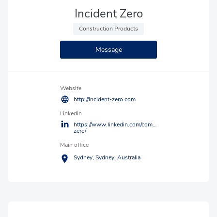
Incident Zero
 Construction Products 
Message
Website
http://incident-zero.com
Linkedin
https://www.linkedin.com/company/incident-
zero/
Main office
Sydney,
Sydney,
Australia