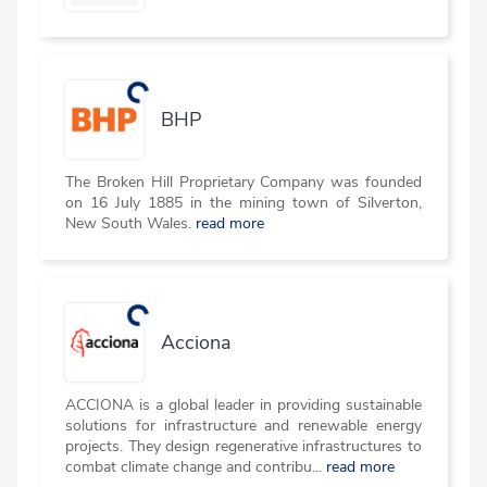
BHP
The Broken Hill Proprietary Company was founded
on 16 July 1885 in the mining town of Silverton,
New South Wales.
read more
Acciona
ACCIONA is a global leader in providing sustainable
solutions for infrastructure and renewable energy
projects. They design regenerative infrastructures to
combat climate change and contribu...
read more