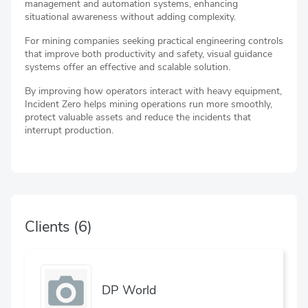
management and automation systems, enhancing
situational awareness without adding complexity.
For mining companies seeking practical engineering controls
that improve both productivity and safety, visual guidance
systems offer an effective and scalable solution.
By improving how operators interact with heavy equipment,
Incident Zero helps mining operations run more smoothly,
protect valuable assets and reduce the incidents that
interrupt production.
Clients
(6)
DP World