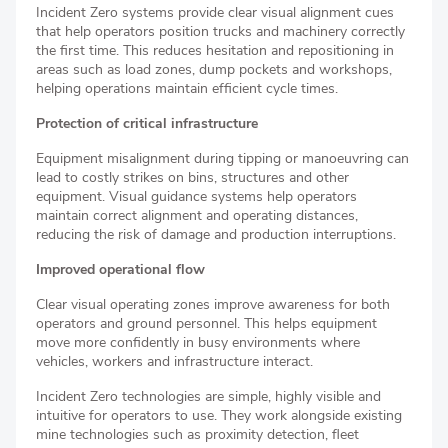
Incident Zero systems provide clear visual alignment cues
that help operators position trucks and machinery correctly
the first time. This reduces hesitation and repositioning in
areas such as load zones, dump pockets and workshops,
helping operations maintain efficient cycle times.
Protection of critical infrastructure
Equipment misalignment during tipping or manoeuvring can
lead to costly strikes on bins, structures and other
equipment. Visual guidance systems help operators
maintain correct alignment and operating distances,
reducing the risk of damage and production interruptions.
Improved operational flow
Clear visual operating zones improve awareness for both
operators and ground personnel. This helps equipment
move more confidently in busy environments where
vehicles, workers and infrastructure interact.
Incident Zero technologies are simple, highly visible and
intuitive for operators to use. They work alongside existing
mine technologies such as proximity detection, fleet