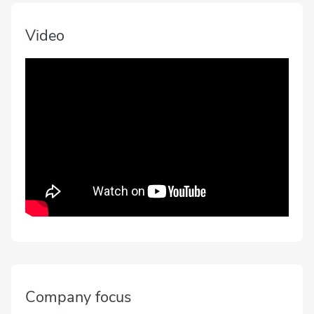
Video
Company focus