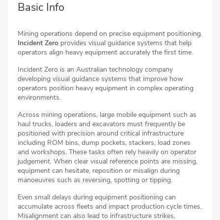
Basic Info
Mining operations depend on precise equipment positioning.
Incident Zero
provides visual guidance systems that help
operators align heavy equipment accurately the first time.
Incident Zero is an Australian technology company
developing visual guidance systems that improve how
operators position heavy equipment in complex operating
environments.
Across mining operations, large mobile equipment such as
haul trucks, loaders and excavators must frequently be
positioned with precision around critical infrastructure
including ROM bins, dump pockets, stackers, load zones
and workshops. These tasks often rely heavily on operator
judgement. When clear visual reference points are missing,
equipment can hesitate, reposition or misalign during
manoeuvres such as reversing, spotting or tipping.
Even small delays during equipment positioning can
accumulate across fleets and impact production cycle times.
Misalignment can also lead to infrastructure strikes,