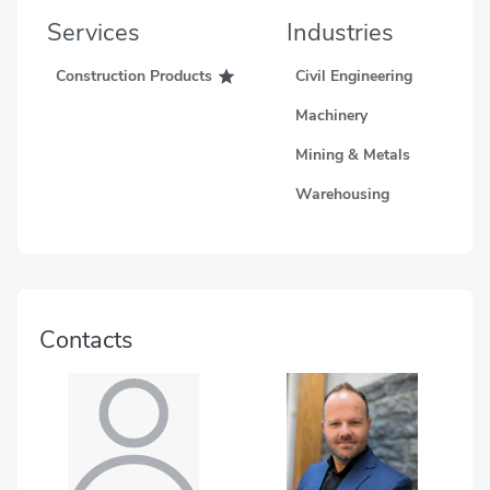
Services
Industries
Construction Products
Civil Engineering
Machinery
Mining & Metals
Warehousing
Contacts