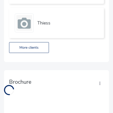
Thiess
More clients
Brochure