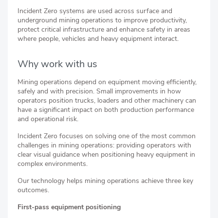
Incident Zero systems are used across surface and
underground mining operations to improve productivity,
protect critical infrastructure and enhance safety in areas
where people, vehicles and heavy equipment interact.
Why work with us
Mining operations depend on equipment moving efficiently,
safely and with precision. Small improvements in how
operators position trucks, loaders and other machinery can
have a significant impact on both production performance
and operational risk.
Incident Zero focuses on solving one of the most common
challenges in mining operations: providing operators with
clear visual guidance when positioning heavy equipment in
complex environments.
Our technology helps mining operations achieve three key
outcomes.
First-pass equipment positioning