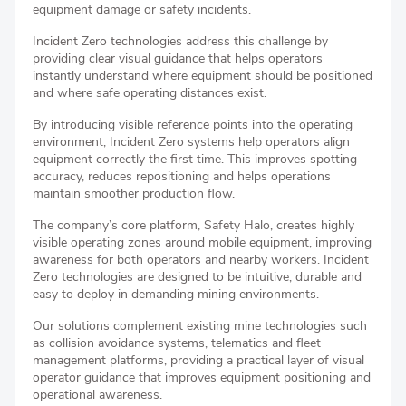
equipment damage or safety incidents.
Incident Zero technologies address this challenge by
providing clear visual guidance that helps operators
instantly understand where equipment should be positioned
and where safe operating distances exist.
By introducing visible reference points into the operating
environment, Incident Zero systems help operators align
equipment correctly the first time. This improves spotting
accuracy, reduces repositioning and helps operations
maintain smoother production flow.
The company’s core platform, Safety Halo, creates highly
visible operating zones around mobile equipment, improving
awareness for both operators and nearby workers. Incident
Zero technologies are designed to be intuitive, durable and
easy to deploy in demanding mining environments.
Our solutions complement existing mine technologies such
as collision avoidance systems, telematics and fleet
management platforms, providing a practical layer of visual
operator guidance that improves equipment positioning and
operational awareness.